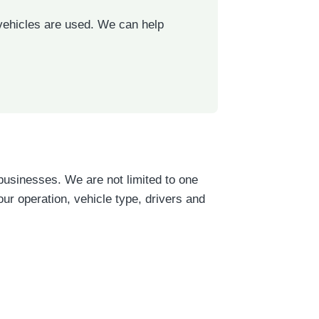
 vehicles are used. We can help
businesses. We are not limited to one
r operation, vehicle type, drivers and