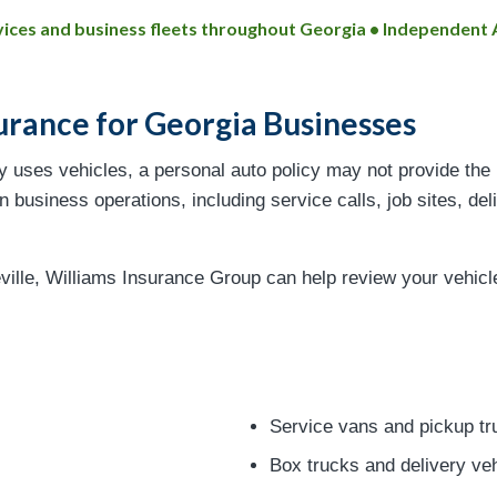
ervices and business fleets throughout Georgia • Independen
urance for Georgia Businesses
ly uses vehicles, a personal auto policy may not provide the
 business operations, including service calls, job sites, deli
ville, Williams Insurance Group can help review your vehic
Service vans and pickup tr
Box trucks and delivery ve