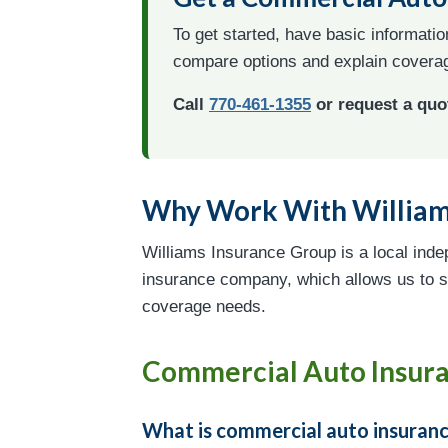
To get started, have basic informati
compare options and explain coverag
Call
770-461-1355
or request a quo
Why Work With William
Williams Insurance Group is a local inde
insurance company, which allows us to s
coverage needs.
Commercial Auto Insur
What is commercial auto insuran