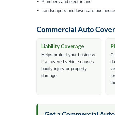
Plumbers and electricians
Landscapers and lawn care business
Commercial Auto Cover
Liability Coverage
P
Helps protect your business
Co
if a covered vehicle causes
da
bodily injury or property
ve
damage.
lo
th
Get a Commercial Aut