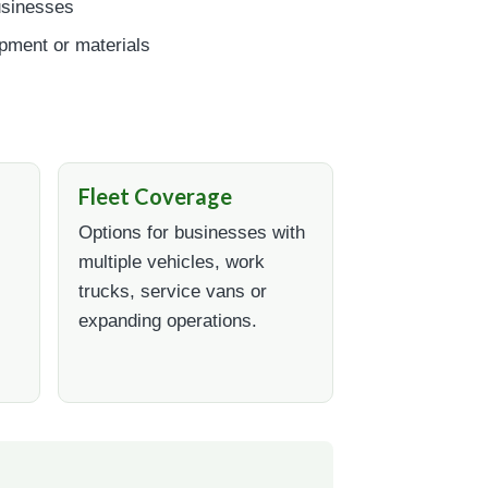
usinesses
ipment or materials
Fleet Coverage
Options for businesses with
multiple vehicles, work
trucks, service vans or
expanding operations.