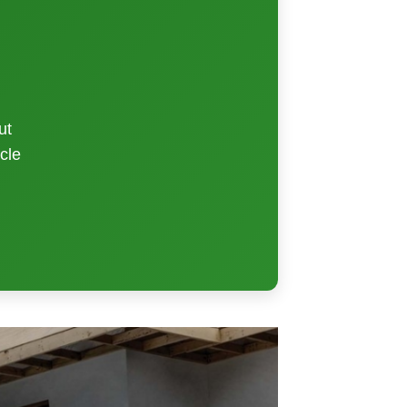
ut
cle