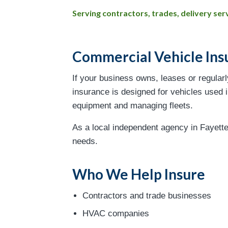
Serving contractors, trades, delivery s
Commercial Vehicle Ins
If your business owns, leases or regular
insurance is designed for vehicles used in
equipment and managing fleets.
As a local independent agency in Fayette
needs.
Who We Help Insure
Contractors and trade businesses
HVAC companies