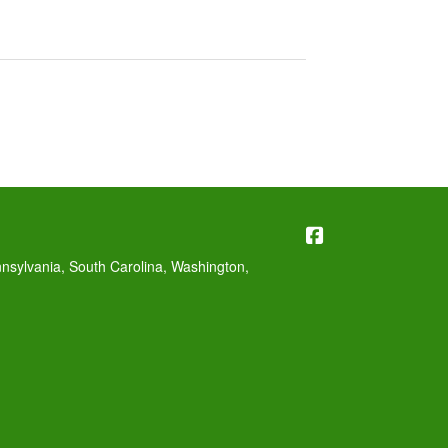
Williams Insura
nnsylvania, South Carolina, Washington,