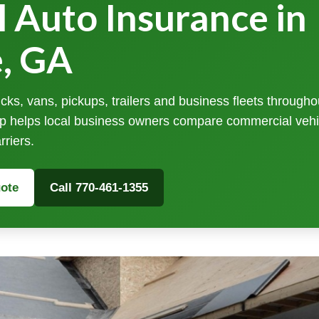
 Auto Insurance in
e, GA
cks, vans, pickups, trailers and business fleets througho
p helps local business owners compare commercial vehi
rriers.
ote
Call 770-461-1355