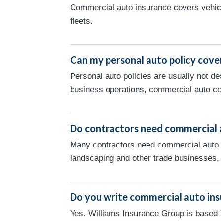
Commercial auto insurance covers vehicl
fleets.
Can my personal auto policy cove
Personal auto policies are usually not de
business operations, commercial auto c
Do contractors need commercial 
Many contractors need commercial auto in
landscaping and other trade businesses.
Do you write commercial auto ins
Yes. Williams Insurance Group is based 