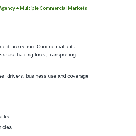
t Agency • Multiple Commercial Markets
 right protection. Commercial auto
veries, hauling tools, transporting
les, drivers, business use and coverage
ucks
hicles