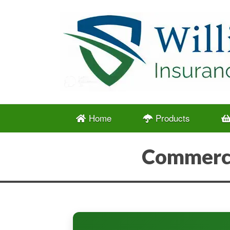
Home
Products
Commerci