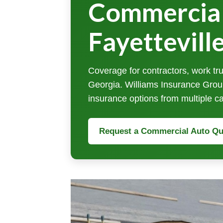
Commercial
Fayettevill
Coverage for contractors, work tru
Georgia. Williams Insurance Grou
insurance options from multiple ca
Request a Commercial Auto Qu