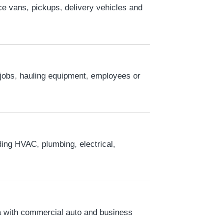
e vans, pickups, delivery vehicles and
r jobs, hauling equipment, employees or
ding HVAC, plumbing, electrical,
a with commercial auto and business