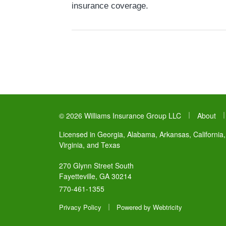
insurance coverage.
|
© 2026 Williams Insurance Group LLC
About
Licensed in Georgia, Alabama, Arkansas, California,
Virginia, and Texas
270 Glynn Street South
Fayetteville, GA 30214
770-461-1355
|
Privacy Policy
Powered by
Webtricity