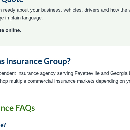
on ready about your business, vehicles, drivers and how the
e in plain language.
te online.
s Insurance Group?
pendent insurance agency serving Fayetteville and Georgia 
hop multiple commercial insurance markets depending on you
ance FAQs
ce?