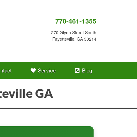
770-461-1355
270 Glynn Street South
Fayetteville, GA 30214
ntact
Service
Blog
eville GA