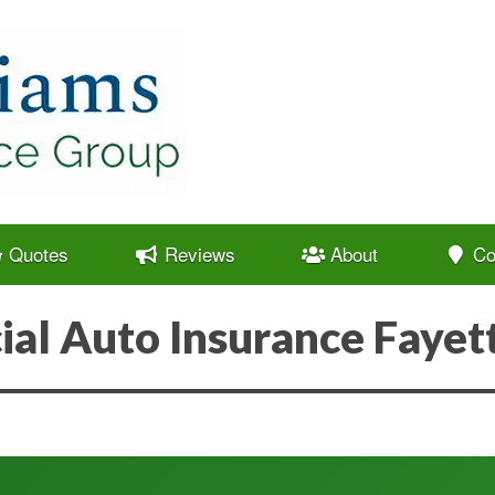
Quotes
Reviews
About
Co
al Auto Insurance Fayett