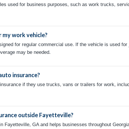
es used for business purposes, such as work trucks, servic
r my work vehicle?
signed for regular commercial use. If the vehicle is used fo
overage may be needed.
auto insurance?
surance if they use trucks, vans or trailers for work, inclu
urance outside Fayetteville?
in Fayetteville, GA and helps businesses throughout Georgi