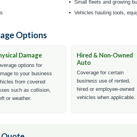
Small fleets and growing b
es
Vehicles hauling tools, equ
age Options
hysical Damage
Hired & Non-Owned
Auto
verage options for
Coverage for certain
mage to your business
business use of rented,
hicles from covered
hired or employee-owned
sses such as collision,
vehicles when applicable.
eft or weather.
o Quote