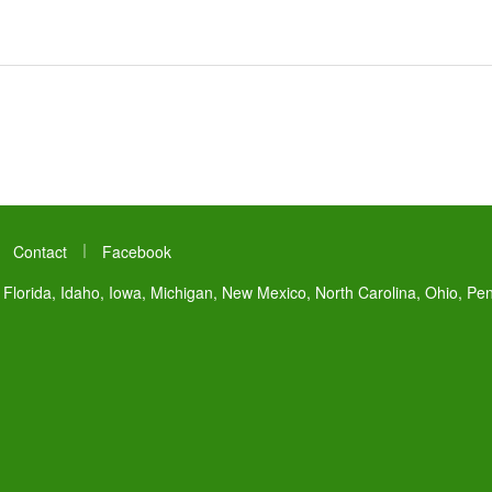
|
|
Contact
Facebook
 Florida, Idaho, Iowa, Michigan, New Mexico, North Carolina, Ohio, Pe