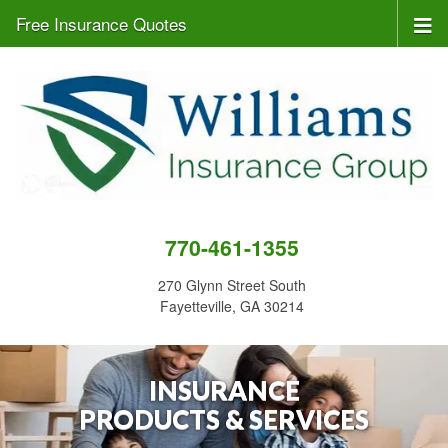
Free Insurance Quotes
770-461-1355
270 Glynn Street South
Fayetteville, GA 30214
INSURANCE
PRODUCTS & SERVICES