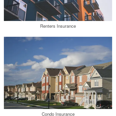
Renters Insurance
Condo Insurance