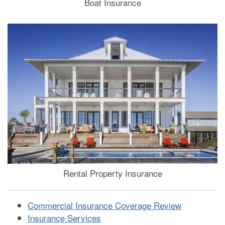
Boat Insurance
Rental Property Insurance
Commercial Insurance Coverage Review
Insurance Services