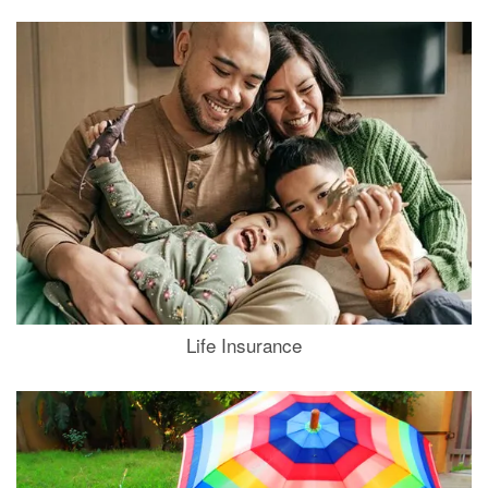
Life Insurance