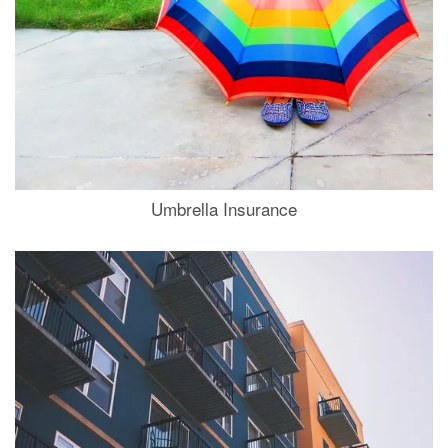
Umbrella Insurance