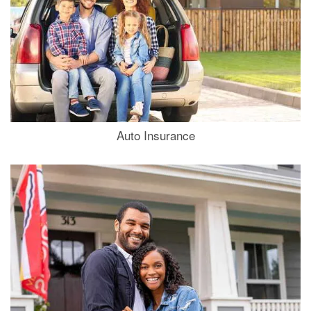
Auto Insurance