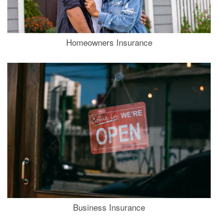
Homeowners Insurance
Business Insurance