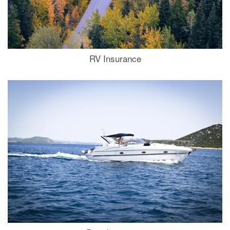
RV Insurance