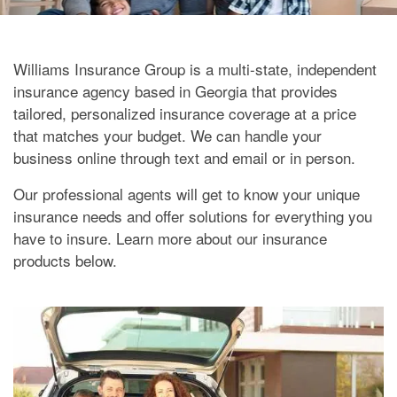
Williams Insurance Group is a multi-state, independent
insurance agency based in Georgia that provides
tailored, personalized insurance coverage at a price
that matches your budget. We can handle your
business online through text and email or in person.
Our professional agents will get to know your unique
insurance needs and offer solutions for everything you
have to insure. Learn more about our insurance
products below.