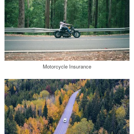
Motorcycle Insurance