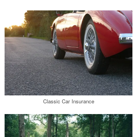
Classic Car Insurance