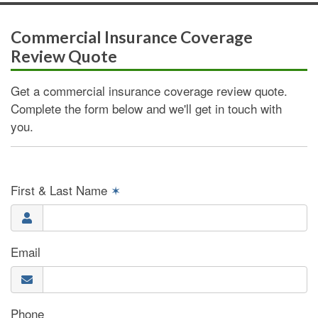
Commercial Insurance Coverage
Review Quote
Get a commercial insurance coverage review quote.
Complete the form below and we'll get in touch with
you.
First & Last Name
✶
Email
Phone