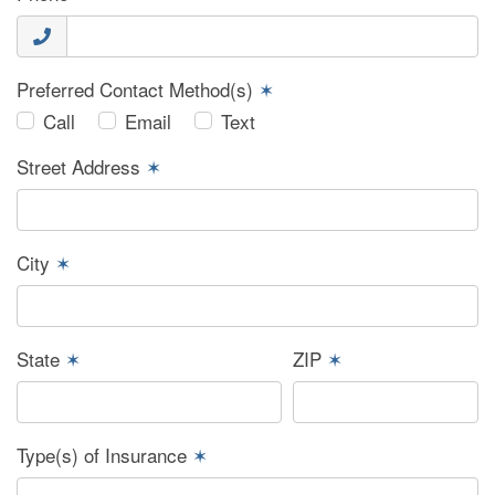
Preferred Contact Method(s)
✶
Call
Email
Text
Street Address
✶
City
✶
State
✶
ZIP
✶
Type(s) of Insurance
✶