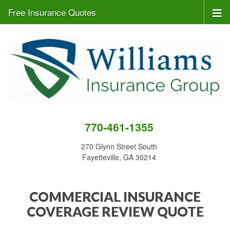
Free Insurance Quotes
770-461-1355
270 Glynn Street South
Fayetteville, GA 30214
COMMERCIAL INSURANCE
COVERAGE REVIEW QUOTE