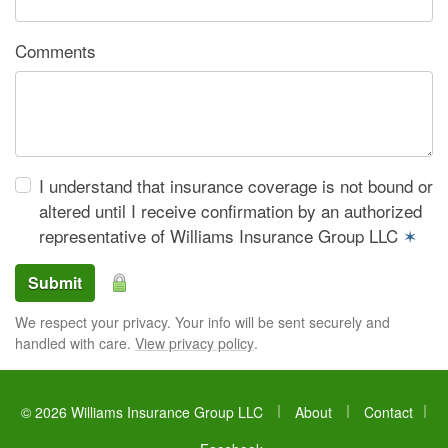
Comments
I understand that insurance coverage is not bound or
altered until I receive confirmation by an authorized
representative of Williams Insurance Group LLC
✶
Submit
We respect your privacy. Your info will be sent securely and
handled with care.
View privacy policy
.
|
|
© 2026 Williams Insurance Group LLC
About
Contact
|