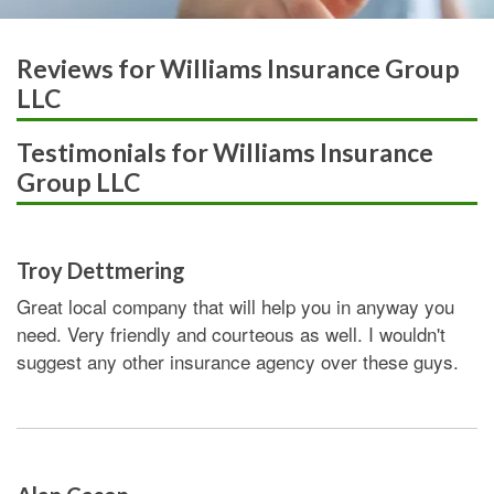
Reviews for Williams Insurance Group
LLC
Testimonials for Williams Insurance
Group LLC
Troy Dettmering
Great local company that will help you in anyway you
need. Very friendly and courteous as well. I wouldn't
suggest any other insurance agency over these guys.