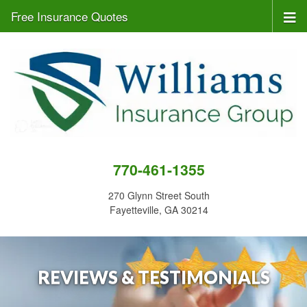
Free Insurance Quotes
770-461-1355
270 Glynn Street South
Fayetteville, GA 30214
REVIEWS & TESTIMONIALS