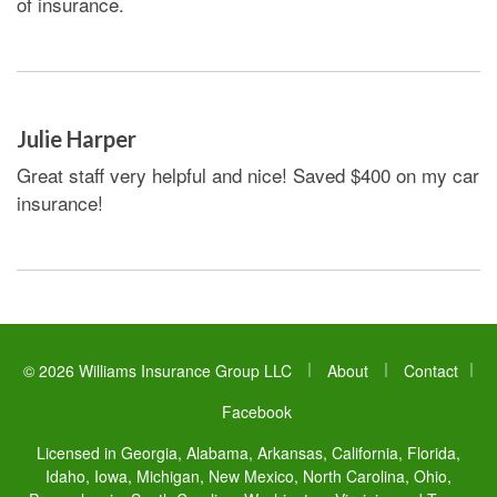
of insurance.
Julie Harper
Great staff very helpful and nice! Saved $400 on my car
insurance!
|
|
© 2026 Williams Insurance Group LLC
About
Contact
|
Facebook
Licensed in Georgia, Alabama, Arkansas, California, Florida,
Idaho, Iowa, Michigan, New Mexico, North Carolina, Ohio,