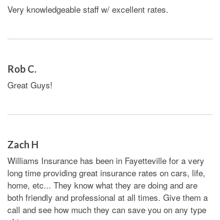
Very knowledgeable staff w/ excellent rates.
Rob C.
Great Guys!
Zach H
Williams Insurance has been in Fayetteville for a very
long time providing great insurance rates on cars, life,
home, etc... They know what they are doing and are
both friendly and professional at all times. Give them a
call and see how much they can save you on any type