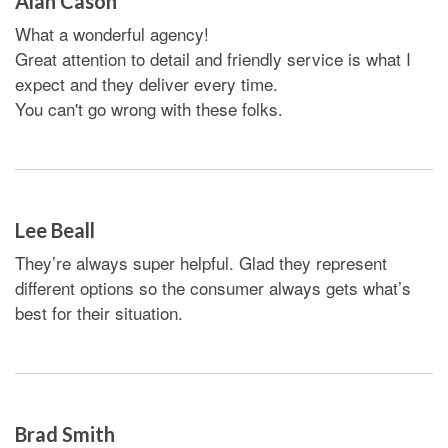
Alan Cason
What a wonderful agency!
Great attention to detail and friendly service is what I
expect and they deliver every time.
You can't go wrong with these folks.
Lee Beall
They’re always super helpful. Glad they represent
different options so the consumer always gets what’s
best for their situation.
Brad Smith