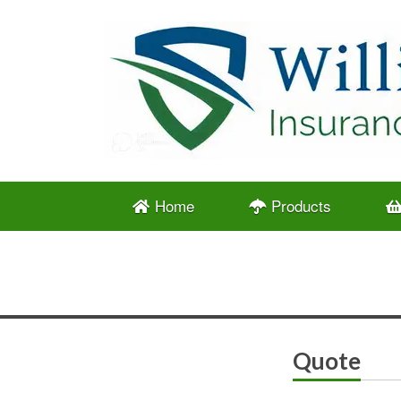
Home
Products
Quote