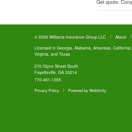
Get quote. Compl
|
© 2026 Williams Insurance Group LLC
About
Licensed in Georgia, Alabama, Arkansas, California,
Virginia, and Texas
270 Glynn Street South
Fayetteville, GA 30214
770-461-1355
|
Privacy Policy
Powered by
Webtricity