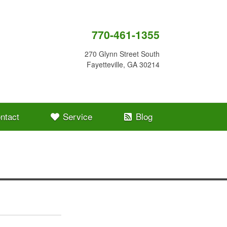
770-461-1355
270 Glynn Street South
Fayetteville, GA 30214
ntact
Service
Blog