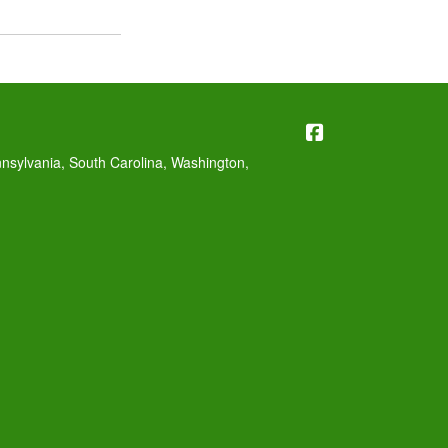
Williams Insura
nnsylvania, South Carolina, Washington,