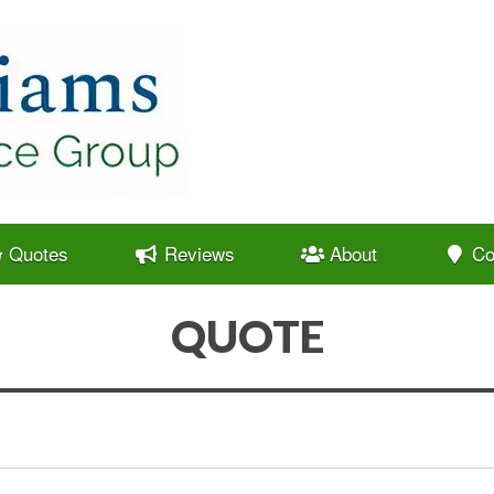
Quotes
Reviews
About
Co
QUOTE