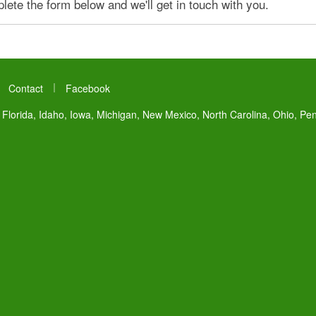
ete the form below and we'll get in touch with you.
|
|
Contact
Facebook
 Florida, Idaho, Iowa, Michigan, New Mexico, North Carolina, Ohio, Pe