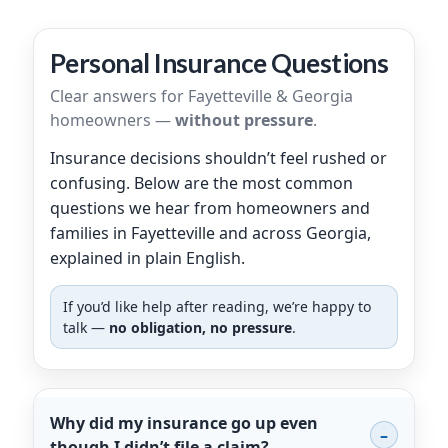
Personal Insurance Questions
Clear answers for Fayetteville & Georgia
homeowners —
without pressure
.
Insurance decisions shouldn’t feel rushed or
confusing. Below are the most common
questions we hear from homeowners and
families in Fayetteville and across Georgia,
explained in plain English.
If you’d like help after reading, we’re happy to
talk —
no obligation, no pressure
.
Why did my insurance go up even
though I didn’t file a claim?