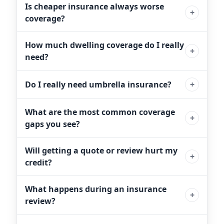
Is cheaper insurance always worse
coverage?
How much dwelling coverage do I really
need?
Do I really need umbrella insurance?
What are the most common coverage
gaps you see?
Will getting a quote or review hurt my
credit?
What happens during an insurance
review?