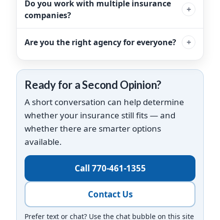
Do you work with multiple insurance
companies?
Are you the right agency for everyone?
Ready for a Second Opinion?
A short conversation can help determine
whether your insurance still fits — and
whether there are smarter options
available.
Call 770-461-1355
Contact Us
Prefer text or chat? Use the chat bubble on this site