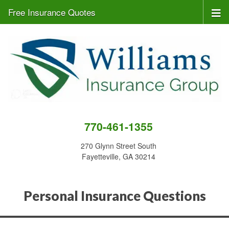
Free Insurance Quotes
770-461-1355
270 Glynn Street South
Fayetteville, GA 30214
Personal Insurance Questions