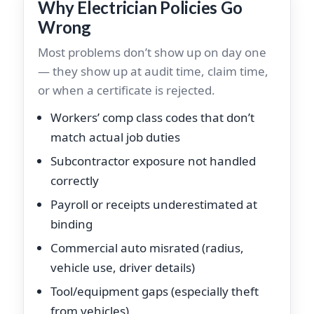
Why Electrician Policies Go
Wrong
Most problems don’t show up on day one
— they show up at audit time, claim time,
or when a certificate is rejected.
Workers’ comp class codes that don’t
match actual job duties
Subcontractor exposure not handled
correctly
Payroll or receipts underestimated at
binding
Commercial auto misrated (radius,
vehicle use, driver details)
Tool/equipment gaps (especially theft
from vehicles)