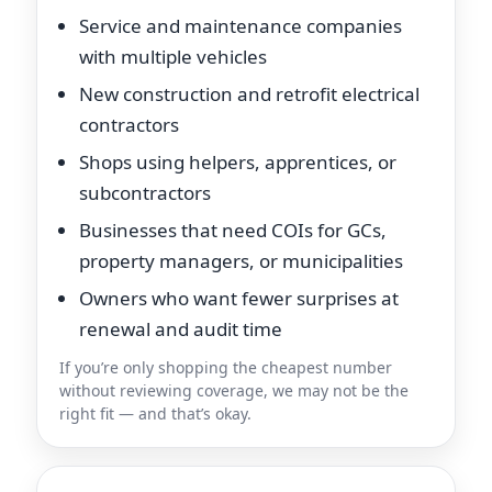
Service and maintenance companies
with multiple vehicles
New construction and retrofit electrical
contractors
Shops using helpers, apprentices, or
subcontractors
Businesses that need COIs for GCs,
property managers, or municipalities
Owners who want fewer surprises at
renewal and audit time
If you’re only shopping the cheapest number
without reviewing coverage, we may not be the
right fit — and that’s okay.