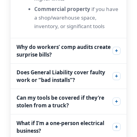
Commercial property
if you have
a shop/warehouse space,
inventory, or significant tools
Why do workers’ comp audits create
+
surprise bills?
Does General Liability cover faulty
+
work or “bad installs”?
Can my tools be covered if they’re
+
stolen from a truck?
What if I’m a one-person electrical
+
business?