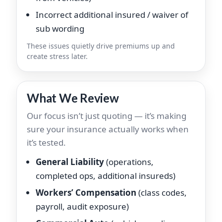
Incorrect additional insured / waiver of
sub wording
These issues quietly drive premiums up and
create stress later.
What We Review
Our focus isn’t just quoting — it’s making
sure your insurance actually works when
it’s tested.
General Liability
(operations,
completed ops, additional insureds)
Workers’ Compensation
(class codes,
payroll, audit exposure)