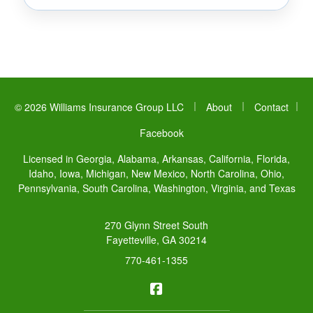
|
|
© 2026 Williams Insurance Group LLC
About
Contact
|
Facebook
Licensed in Georgia, Alabama, Arkansas, California, Florida,
Idaho, Iowa, Michigan, New Mexico, North Carolina, Ohio,
Pennsylvania, South Carolina, Washington, Virginia, and Texas
270 Glynn Street South
Fayetteville, GA 30214
770-461-1355
Williams Insurance Group LL