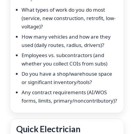
What types of work do you do most
(service, new construction, retrofit, low-
voltage)?
How many vehicles and how are they
used (daily routes, radius, drivers)?
Employees vs. subcontractors (and
whether you collect COIs from subs)
Do you have a shop/warehouse space
or significant inventory/tools?
Any contract requirements (AI/WOS
forms, limits, primary/noncontributory)?
Quick Electrician