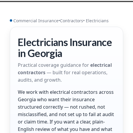
Commercial Insurance
•
Contractors
• Electricians
Electricians Insurance
in Georgia
Practical coverage guidance for
electrical
contractors
— built for real operations,
audits, and growth.
We work with electrical contractors across
Georgia who want their insurance
structured correctly — not rushed, not
misclassified, and not set up to fail at audit
or claim time. If you want a clear, plain-
English review of what you have and what