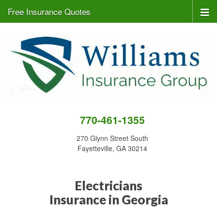
Free Insurance Quotes
770-461-1355
270 Glynn Street South
Fayetteville, GA 30214
Electricians
Insurance in Georgia