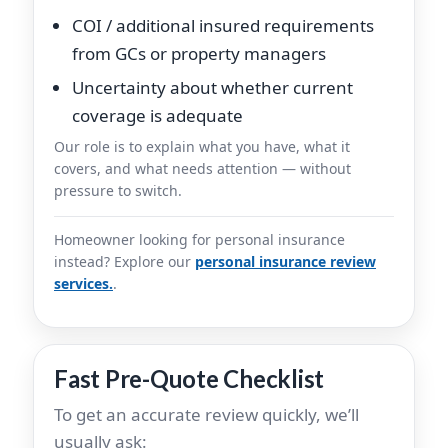
COI / additional insured requirements
from GCs or property managers
Uncertainty about whether current
coverage is adequate
Our role is to explain what you have, what it
covers, and what needs attention — without
pressure to switch.
Homeowner looking for personal insurance
instead? Explore our
personal insurance review
services.
.
Fast Pre-Quote Checklist
To get an accurate review quickly, we’ll
usually ask: