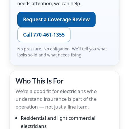
needs attention, we can help.
Request a Coverage Review
Call 770-461-1355
No pressure. No obligation. We’ll tell you what
looks solid and what needs fixing.
Who This Is For
We’re a good fit for electricians who
understand insurance is part of the
operation — not just a line item.
Residential and light commercial
electricians