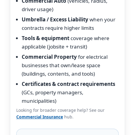
Commercial Auto
(vehicles, radius,
driver usage)
Umbrella / Excess Liability
when your
contracts require higher limits
Tools & equipment
coverage where
applicable (jobsite + transit)
Commercial Property
for electrical
businesses that own/lease space
(buildings, contents, and tools)
Certificates & contract requirements
(GCs, property managers,
municipalities)
Looking for broader coverage help? See our
Commercial Insurance
hub.