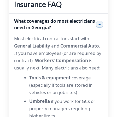
Insurance FAQ
What coverages do most electricians
–
need in Georgia?
Most electrical contractors start with
General Liability
and
Commercial Auto
.
If you have employees (or are required by
contract),
Workers’ Compensation
is
usually next. Many electricians also need:
Tools & equipment
coverage
(especially if tools are stored in
vehicles or on job sites)
Umbrella
if you work for GCs or
property managers requiring
higher limits