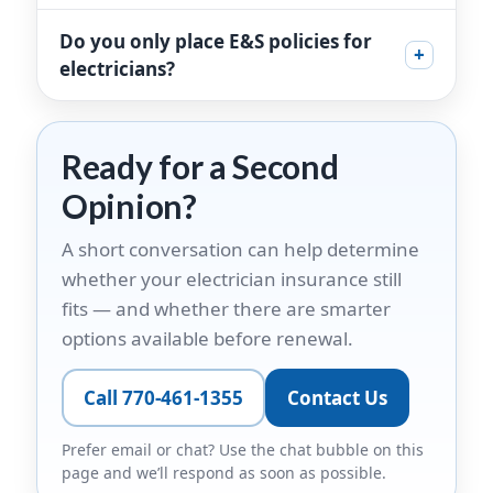
Do you only place E&S policies for
+
electricians?
Ready for a Second
Opinion?
A short conversation can help determine
whether your electrician insurance still
fits — and whether there are smarter
options available before renewal.
Call 770-461-1355
Contact Us
Prefer email or chat? Use the chat bubble on this
page and we’ll respond as soon as possible.