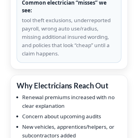
Common electrician “misses” we
see:
tool theft exclusions, underreported
payroll, wrong auto use/radius,
missing additional insured wording,
and policies that look “cheap” until a
claim happens.
Why Electricians Reach Out
Renewal premiums increased with no
clear explanation
Concern about upcoming audits
New vehicles, apprentices/helpers, or
subcontractors added